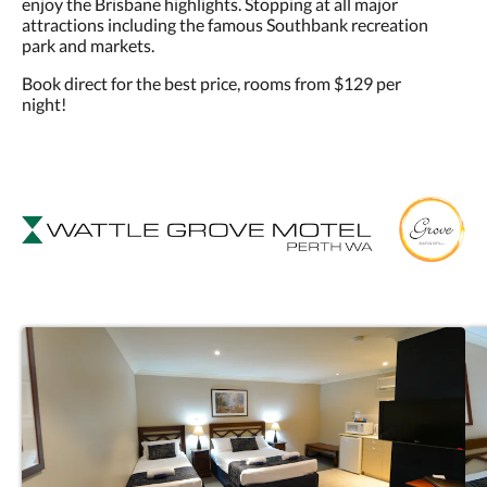
enjoy the Brisbane highlights. Stopping at all major
attractions including the famous Southbank recreation
park and markets.
Book direct for the best price, rooms from $129 per
night!