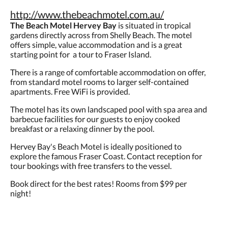
http://www.thebeachmotel.com.au/
The Beach Motel Hervey Bay
is situated in tropical
gardens directly across from Shelly Beach. The motel
offers simple, value accommodation and is a great
starting point for a tour to Fraser Island.
There is a range of comfortable accommodation on offer,
from standard motel rooms to larger self-contained
apartments. Free WiFi is provided.
The motel has its own landscaped pool with spa area and
barbecue facilities for our guests to enjoy cooked
breakfast or a relaxing dinner by the pool.
Hervey Bay's Beach Motel is ideally positioned to
explore the famous Fraser Coast. Contact reception for
tour bookings with free transfers to the vessel.
Book direct for the best rates! Rooms from $99 per
night!