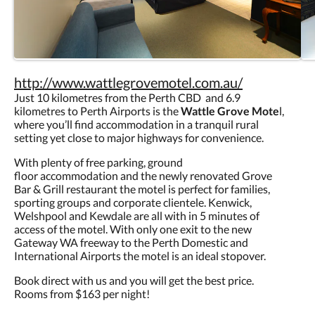
http://www.wattlegrovemotel.com.au/
Just 10 kilometres from the Perth CBD and 6.9
kilometres to Perth Airports is the
Wattle Grove Mote
l,
where you’ll find accommodation in a tranquil rural
setting yet close to major highways for convenience.
With plenty of free parking, ground
floor accommodation and the newly renovated Grove
Bar & Grill restaurant the motel is perfect for families,
sporting groups and corporate clientele. Kenwick,
Welshpool and Kewdale are all with in 5 minutes of
access of the motel. With only one exit to the new
Gateway WA freeway to the Perth Domestic and
International Airports the motel is an ideal stopover.
Book direct with us and you will get the best price.
Rooms from $163 per night!