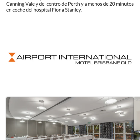
Canning Vale y del centro de Perth y a menos de 20 minutos
en coche del hospital Fiona Stanley.