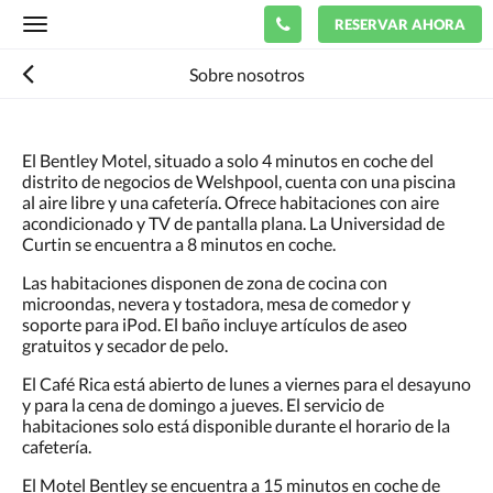
RESERVAR AHORA
Toggle
navigation
Sobre nosotros
El Bentley Motel, situado a solo 4 minutos en coche del
distrito de negocios de Welshpool, cuenta con una piscina
al aire libre y una cafetería. Ofrece habitaciones con aire
acondicionado y TV de pantalla plana. La Universidad de
Curtin se encuentra a 8 minutos en coche.
Las habitaciones disponen de zona de cocina con
microondas, nevera y tostadora, mesa de comedor y
soporte para iPod. El baño incluye artículos de aseo
gratuitos y secador de pelo.
El Café Rica está abierto de lunes a viernes para el desayuno
y para la cena de domingo a jueves. El servicio de
habitaciones solo está disponible durante el horario de la
cafetería.
El Motel Bentley se encuentra a 15 minutos en coche de