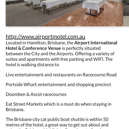
http://www.airportmotel.com.au
Located in Hamilton, Brisbane, the
Airport International
Hotel & Conference Venue
is perfectly situated
between the City and the Airports. Offering a variety of
suites and apartments with free parking and WIFI. The
hotel is walking distance to
Live entertainment and restaurants on Racecourse Road
Portside Wharf, entertainment and shopping precinct
Doomben & Ascot racecourses
Eat Street Markets which is a must do when staying in
Brisbane.
The Brisbane city cat public boat shuttle is within 50
metres of the hotel, a great way to get out about and