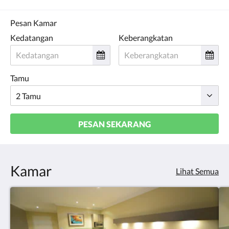
Pesan Kamar
Kedatangan
Keberangkatan
Tamu
PESAN SEKARANG
Kamar
Lihat Semua