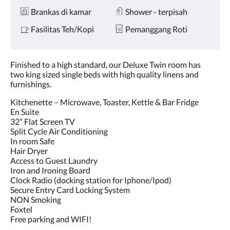
Brankas di kamar
Shower - terpisah
Fasilitas Teh/Kopi
Pemanggang Roti
Finished to a high standard, our Deluxe Twin room has
two king sized single beds with high quality linens and
furnishings.
Kitchenette – Microwave, Toaster, Kettle & Bar Fridge
En Suite
32” Flat Screen TV
Split Cycle Air Conditioning
In room Safe
Hair Dryer
Access to Guest Laundry
Iron and Ironing Board
Clock Radio (docking station for Iphone/Ipod)
Secure Entry Card Locking System
NON Smoking
Foxtel
Free parking and WIFI!