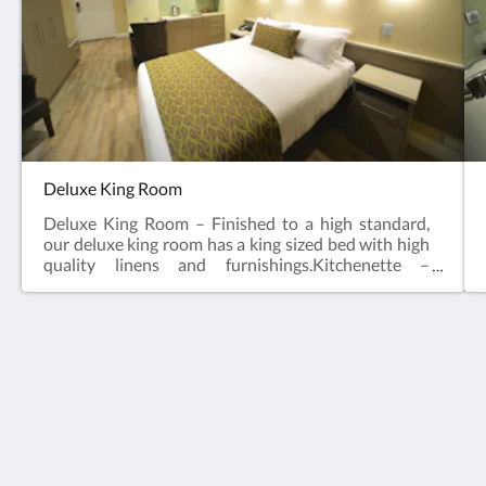
Deluxe King Room
Deluxe King Room – Finished to a high standard,
our deluxe king room has a king sized bed with high
quality linens and furnishings.Kitchenette –
Microwave, Toaster, Kettle & Bar FridgeEn Suite32”
Flat Screen TVSplit Cycle Air ConditioningKing
BedIn room SafeHair DryerAccess to Guest
LaundryIron and Ironing BoardClock Radio
(docking station for Iphone/Ipod)Secure Entry Card
Bentley Motel
Locking SystemNON SmokingFoxtelFree parking
1235 Albany Hwy
and WiFi!
Bentley WA 6102
Australia
+61 8 9451 6344