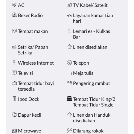
Fasilitas
dan
AC
TV Kabel/ Satelit
sebelumnya.
Beker Radio
Layanan kamar tiap
hari
Tempat makan
Lemari es - Kulkas
Bar
Setrika/ Papan
Linen disediakan
Setrika
Wireless Internet
Telepon
Televisi
Meja tulis
Tempat tidur bayi
Pengering rambut
tersedia
Ipod Dock
Tempat Tidur King/2
Tempat Tidur Single
Dapur kecil
Linen dan Handuk
disediakan
Microwave
Dilarang rokok